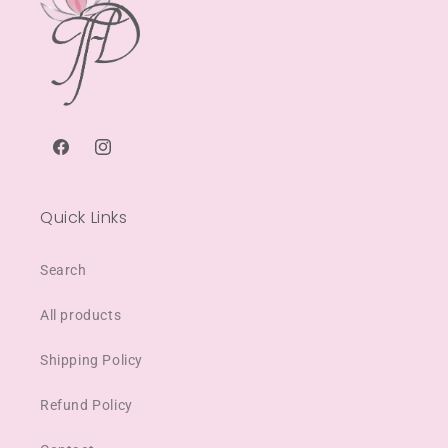
Facebook
Instagram
Quick Links
Search
All products
Shipping Policy
Refund Policy