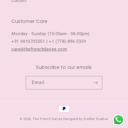
Contact
Customer Care
Monday - Sunday (10:00am - 06:00pm)
+91 9810705551 | +1 (778)-896-5339
care@thefrenchdarjee.com
Subscribe to our emails
Email
Payment
methods
© 2026,
The French Darjee
Designed by SimBal Studios