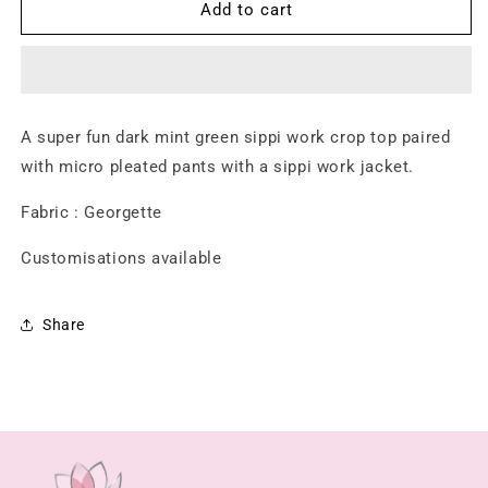
Meher
Meher
Add to cart
Sharara
Sharara
Set
Set
A super fun dark mint green sippi work crop top paired
with micro pleated pants with a sippi work jacket.
Fabric : Georgette
Customisations available
Share