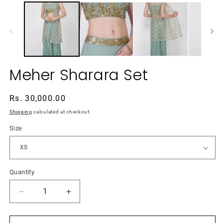
media
m
1
2
in
in
modal
m
Meher Sharara Set
Regular
Rs. 30,000.00
price
Shipping
calculated at checkout.
Size
Quantity
Decrease
Increase
quantity
quantity
for
for