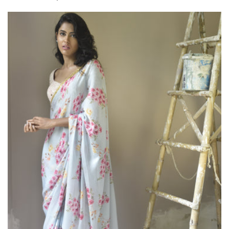
price