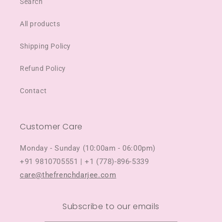
Search
All products
Shipping Policy
Refund Policy
Contact
Customer Care
Monday - Sunday (10:00am - 06:00pm)
+91 9810705551 | +1 (778)-896-5339
care@thefrenchdarjee.com
Subscribe to our emails