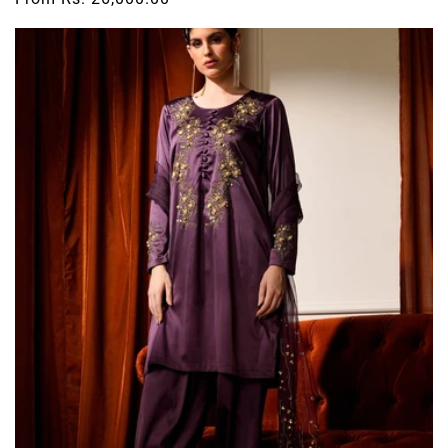
price