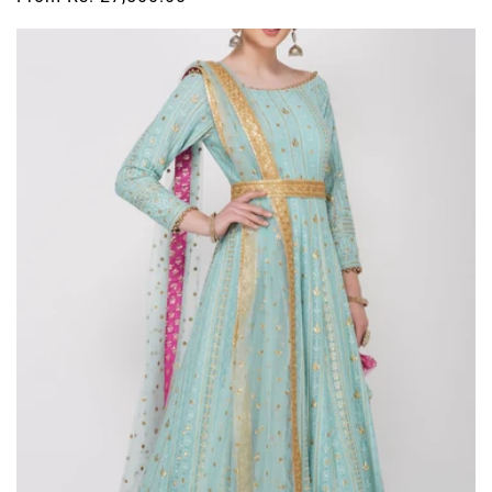
price