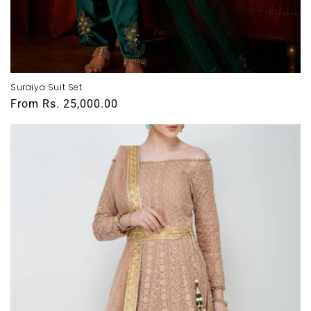
Suraiya Suit Set
Regular
From
Rs. 25,000.00
price