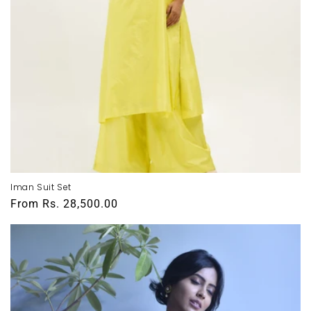
Iman Suit Set
Regular
From
Rs. 28,500.00
price