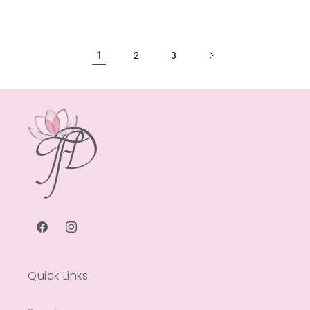
price
1
2
3
Facebook
Instagram
Quick Links