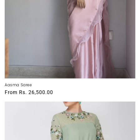
Aasma Saree
Regular
From
Rs. 26,500.00
price