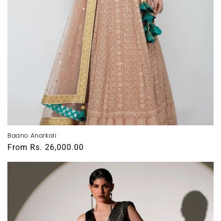
Baano Anarkali
Regular
From
Rs. 26,000.00
price