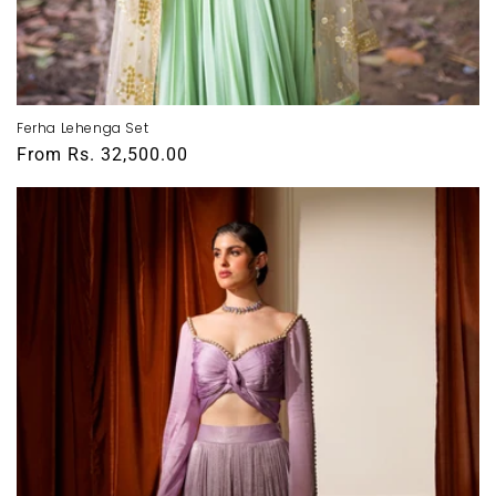
Ferha Lehenga Set
Regular
From
Rs. 32,500.00
price