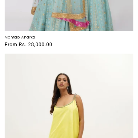
Mahtab Anarkali
Regular
From
Rs. 28,000.00
price