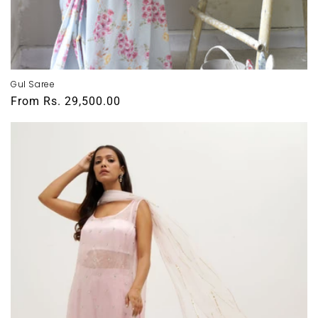
Gul Saree
Regular
From
Rs. 29,500.00
price