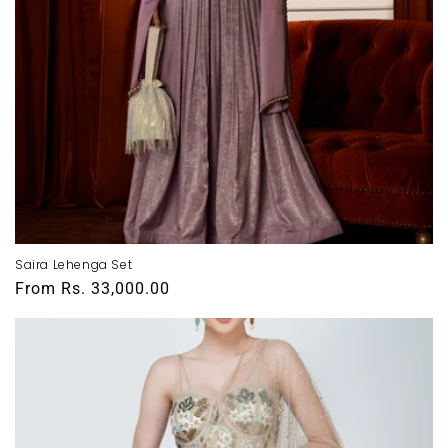
Saira Lehenga Set
Regular
From
Rs. 33,000.00
price