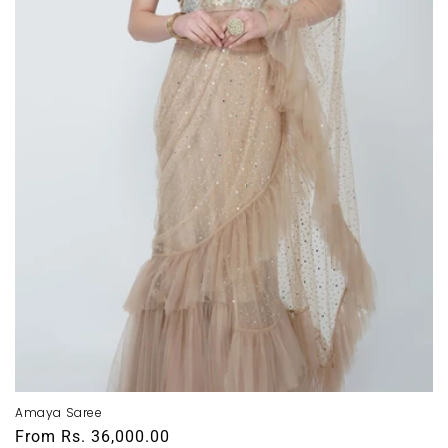
Amaya Saree
Regular
From
Rs. 36,000.00