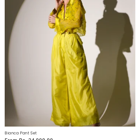
i
o
n
:
Bianca Pant Set