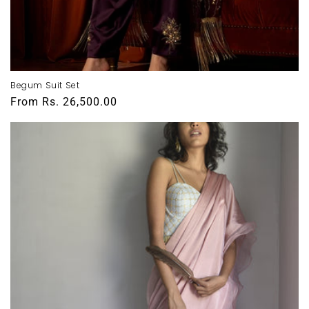
Begum Suit Set
Regular
From
Rs. 26,500.00
price