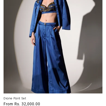
Diane Pant Set
Regular
From
Rs. 32,000.00