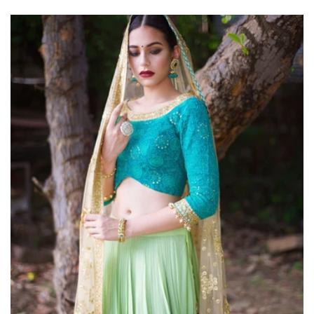
price