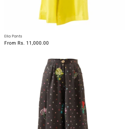
Ella Pants
Regular
From
Rs. 11,000.00
price