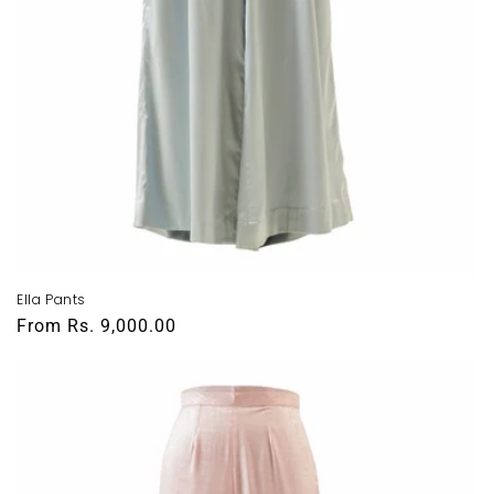
Ella Pants
Regular
From
Rs. 9,000.00
price