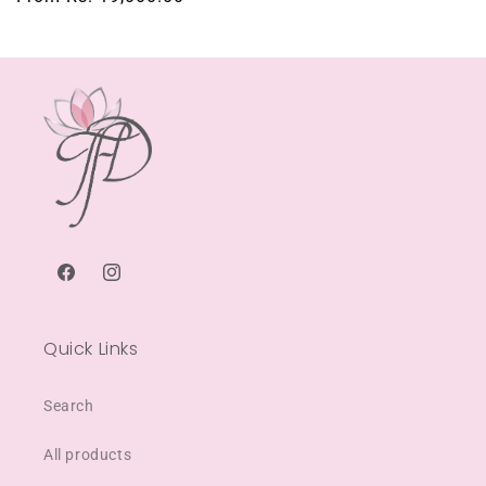
price
Facebook
Instagram
Quick Links
Search
All products