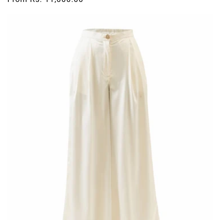
price