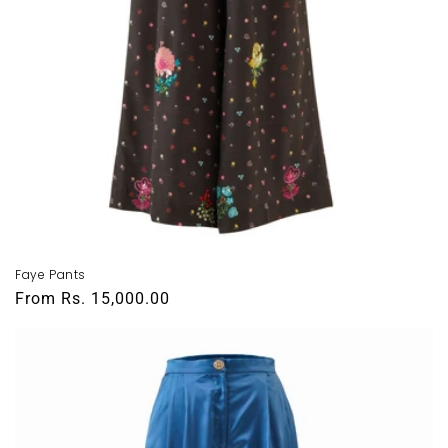
Faye Pants
Regular
From
Rs. 15,000.00
price