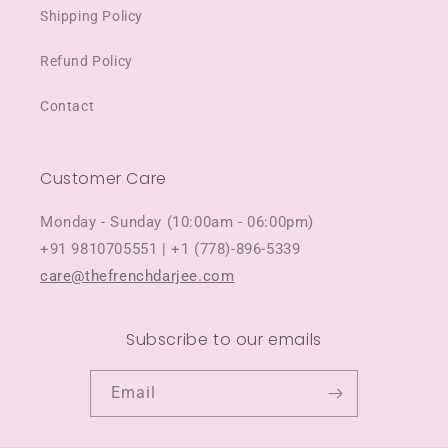
Shipping Policy
Refund Policy
Contact
Customer Care
Monday - Sunday (10:00am - 06:00pm)
+91 9810705551 | +1 (778)-896-5339
care@thefrenchdarjee.com
Subscribe to our emails
Email