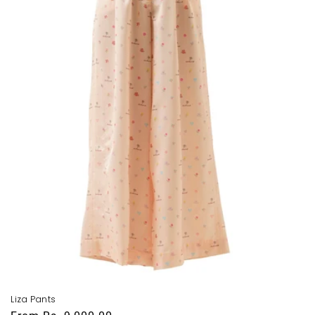
i
o
n
:
Liza Pants