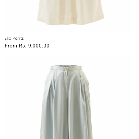
Ella Pants
Regular
From
Rs. 9,000.00
price