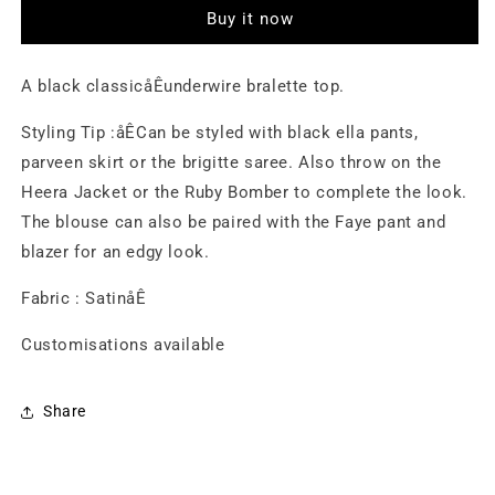
Buy it now
A black classicåÊunderwire bralette top.
Styling Tip :åÊCan be styled with black ella pants,
parveen skirt or the brigitte saree. Also throw on the
Heera Jacket or the Ruby Bomber to complete the look.
The blouse can also be paired with the Faye pant and
blazer for an edgy look.
Fabric : SatinåÊ
Customisations available
Share