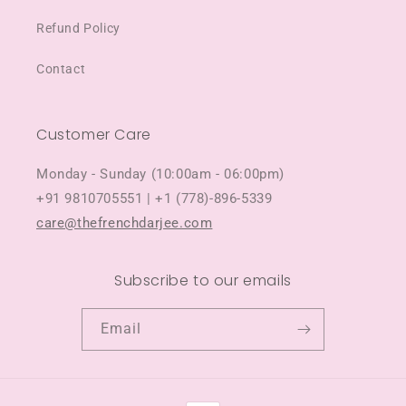
Refund Policy
Contact
Customer Care
Monday - Sunday (10:00am - 06:00pm)
+91 9810705551 | +1 (778)-896-5339
care@thefrenchdarjee.com
Subscribe to our emails
Email
Payment