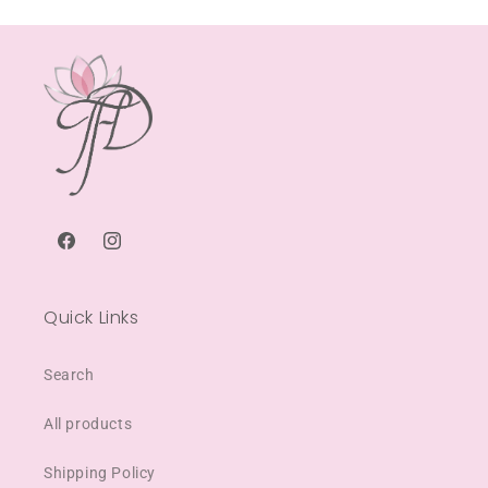
Facebook
Instagram
Quick Links
Search
All products
Shipping Policy