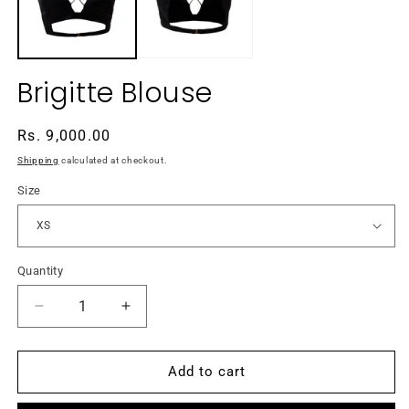
Brigitte Blouse
Regular
Rs. 9,000.00
price
Shipping
calculated at checkout.
Size
Quantity
Decrease
Increase
quantity
quantity
for
for
Brigitte
Brigitte
Add to cart
Blouse
Blouse